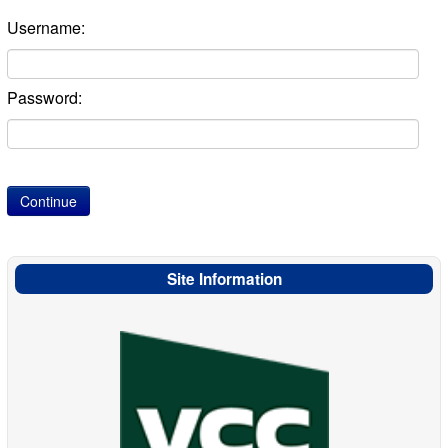
Username:
Password:
Site Information