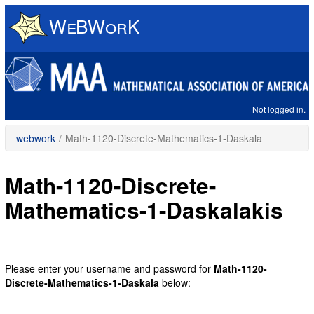
Skip
to
main
content
Not logged in.
webwork
/
Math-1120-Discrete-Mathematics-1-Daskala
Math-1120-Discrete-
Mathematics-1-Daskalakis
Please enter your username and password for
Math-1120-
Discrete-Mathematics-1-Daskala
below: