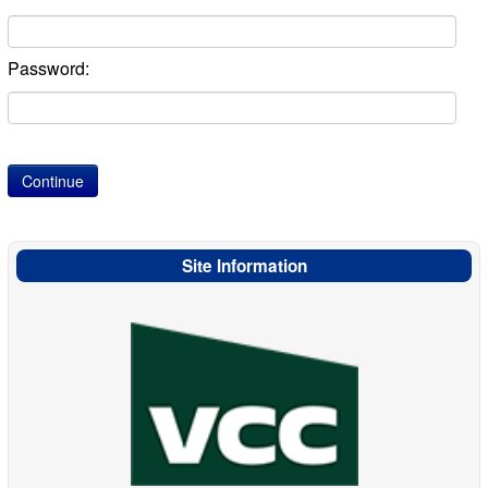
Password:
Site Information