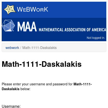
Skip
to
main
content
Not logged in.
webwork
/
Math-1111-Daskalakis
Math-1111-Daskalakis
Please enter your username and password for
Math-1111-
Daskalakis
below:
Username: