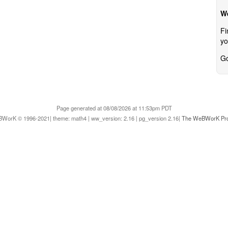
W
Fi
yo
Go
Page generated at 08/08/2026 at 11:53pm PDT
WorK © 1996-2021| theme: math4 | ww_version: 2.16 | pg_version 2.16|
The WeBWorK Pro