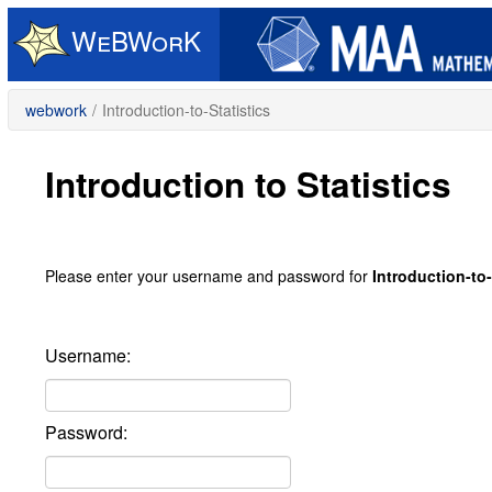
Skip
to
main
content
webwork
/
Introduction-to-Statistics
Introduction to Statistics
Please enter your username and password for
Introduction-to-
Username:
Password: