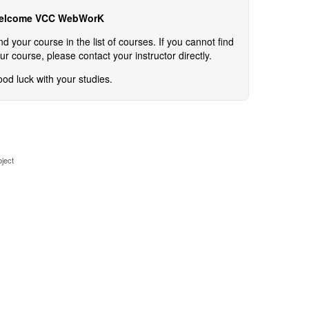
elcome VCC WebWorK
nd your course in the list of courses. If you cannot find
ur course, please contact your instructor directly.
od luck with your studies.
ject