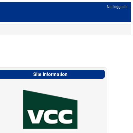
Not logged in.
Site Information