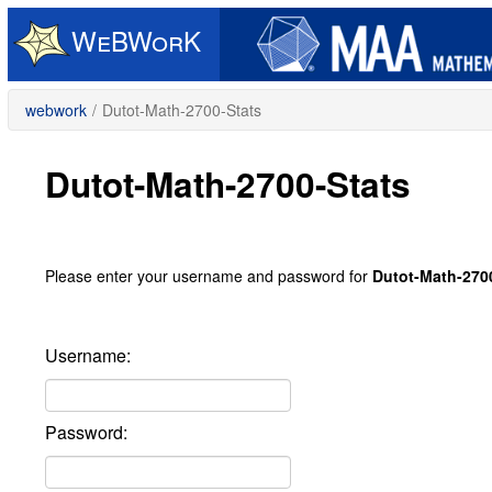
Skip
to
main
content
webwork
/
Dutot-Math-2700-Stats
Dutot-Math-2700-Stats
Please enter your username and password for
Dutot-Math-270
Username:
Password: