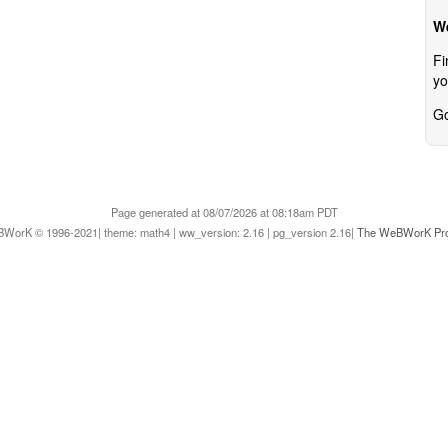
W
Fi
yo
Go
Page generated at 08/07/2026 at 08:18am PDT
WorK © 1996-2021| theme: math4 | ww_version: 2.16 | pg_version 2.16|
The WeBWorK Pro