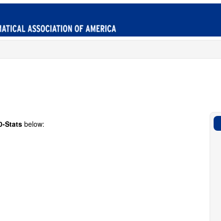
0-Stats
below: