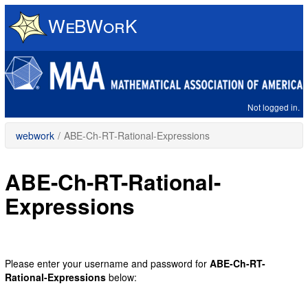
Skip
to
main
content
Not logged in.
webwork
/
ABE-Ch-RT-Rational-Expressions
ABE-Ch-RT-Rational-
Expressions
Please enter your username and password for
ABE-Ch-RT-
Rational-Expressions
below: