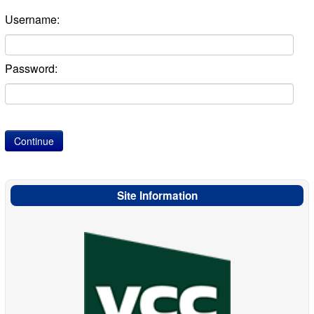
Username:
Password:
Site Information